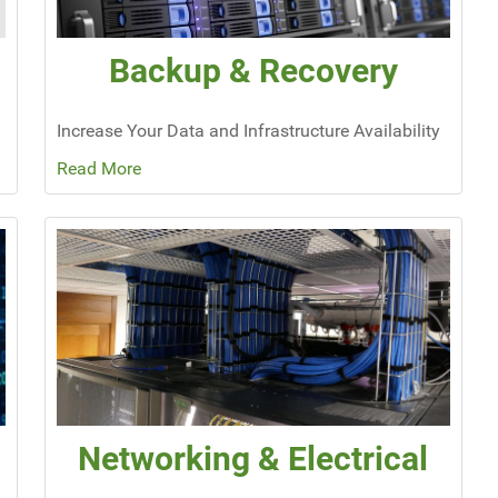
Backup & Recovery
Increase Your Data and Infrastructure Availability
Read More
Networking & Electrical