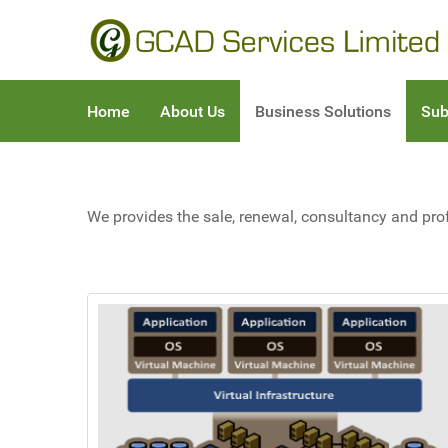
Home
About Us
Business Solutions
Sub
We provides the sale, renewal, consultancy and pro