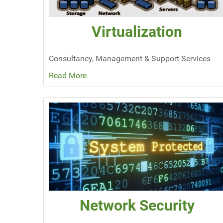
Virtualization
Consultancy, Management & Support Services
Read More
Network Security