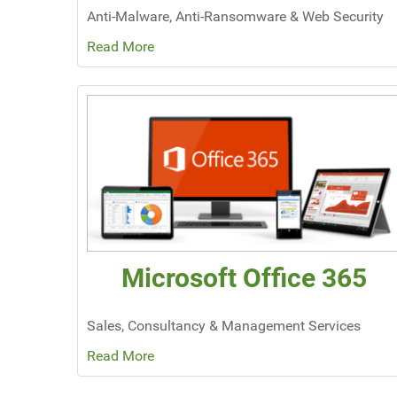
Anti-Malware, Anti-Ransomware & Web Security
Read More
Microsoft Office 365
Sales, Consultancy & Management Services
Read More