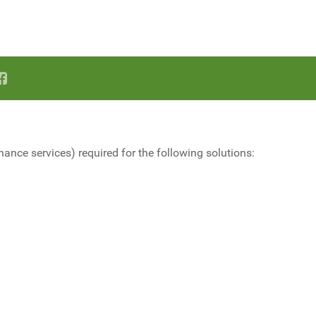
nce services) required for the following solutions: