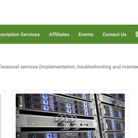
scription Services
Affiliates
Events
Contact Us
fessional services (implementation, troubleshooting and maintena