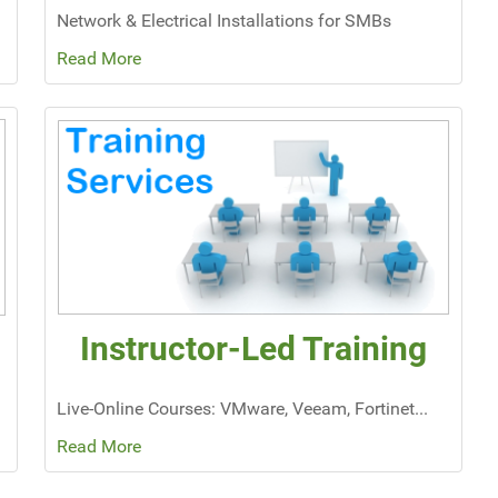
Network & Electrical Installations for SMBs
Read More
Instructor-Led Training
Live-Online Courses: VMware, Veeam, Fortinet...
Read More