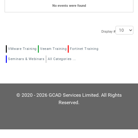
No events were found
Pagination List Limit
Display #
VMware Training
Veeam Training
Fortinet Training
Seminars & Webinars
All Categories ...
© 2020 - 2026 GCAD Services Limited. All Rights
Reserved.