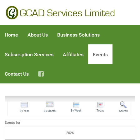
Home
About Us
Business Solutions
Subscription Services
Affiliates
Events
Contact Us
By Week
Today
By Year
By Month
Search
Events for
2026