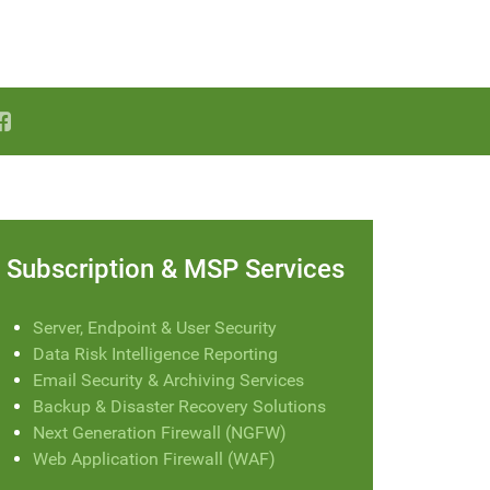
Subscription & MSP Services
Server, Endpoint & User Security
Data Risk Intelligence Reporting
Email Security & Archiving Services
Backup & Disaster Recovery Solutions
Next Generation Firewall (NGFW)
Web Application Firewall (WAF)