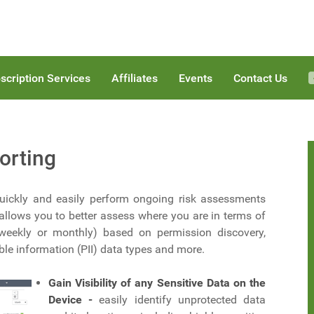
scription Services
Affiliates
Events
Contact Us
orting
 quickly and easily perform ongoing risk assessments
allows you to better assess where you are in terms of
 weekly or monthly) based on permission discovery,
able information (PII) data types and more.
Gain Visibility of any Sensitive Data on the
Device -
easily identify unprotected data