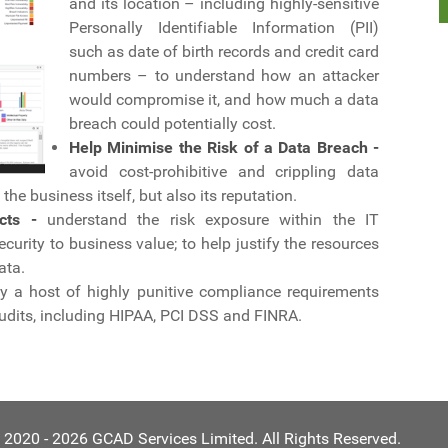
and its location – including highly-sensitive
Personally Identifiable Information (PII)
such as date of birth records and credit card
numbers – to understand how an attacker
would compromise it, and how much a data
breach could potentially cost.
Help Minimise the Risk of a Data Breach -
avoid cost-prohibitive and crippling data
he business itself, but also its reputation.
cts -
understand the risk exposure within the IT
curity to business value; to help justify the resources
ata.
y a host of highly punitive compliance requirements
udits, including HIPAA, PCI DSS and FINRA.
 2020 - 2026 GCAD Services Limited. All Rights Reserved.