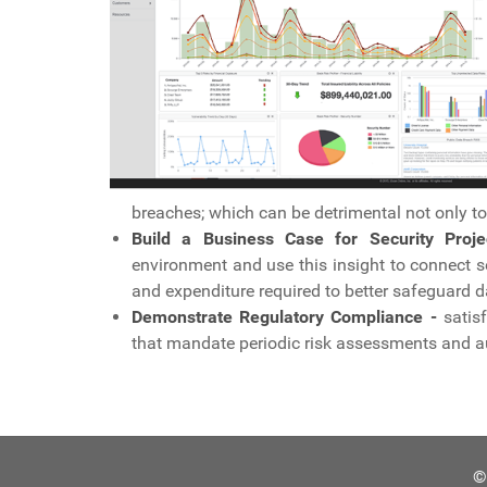
breaches; which can be detrimental not only to t
Build a Business Case for Security Proje
environment and use this insight to connect se
and expenditure required to better safeguard d
Demonstrate Regulatory Compliance -
satisf
that mandate periodic risk assessments and a
©