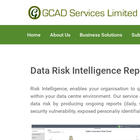
Home
About Us
Business Solutions
Sub
Data Risk Intelligence Rep
Risk Intelligence, enables your organisation to
within your data centre environment. Our service 
data risk by producing ongoing reports (daily,
security vulnerability, exposed personaliy identifi